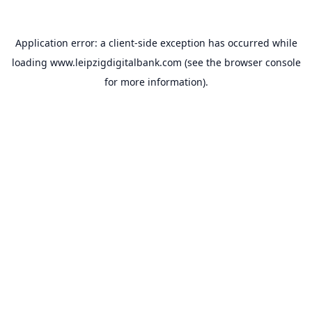
Application error: a
client
-side exception has occurred while
loading
www.leipzigdigitalbank.com
(see the
browser console
for more information).