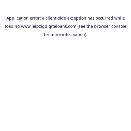
Application error: a
client
-side exception has occurred while
loading
www.leipzigdigitalbank.com
(see the
browser console
for more information).