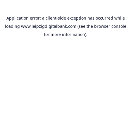
Application error: a
client
-side exception has occurred while
loading
www.leipzigdigitalbank.com
(see the
browser console
for more information).