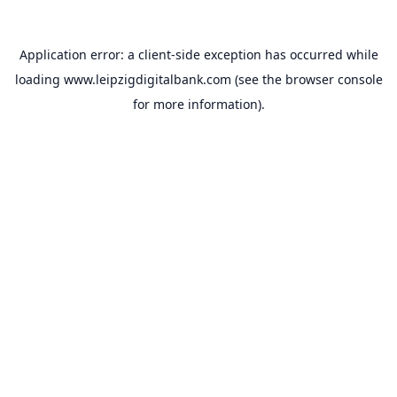
Application error: a
client
-side exception has occurred while
loading
www.leipzigdigitalbank.com
(see the
browser console
for more information).