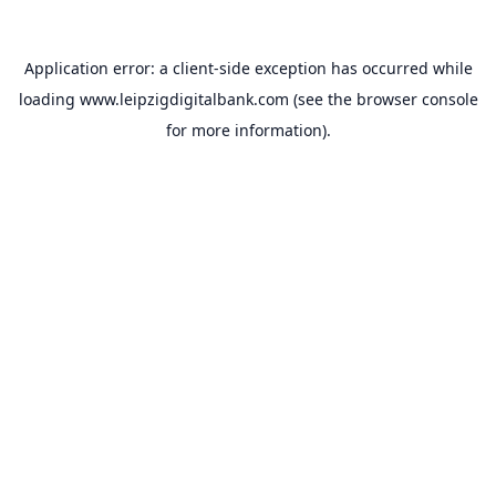
Application error: a
client
-side exception has occurred while
loading
www.leipzigdigitalbank.com
(see the
browser console
for more information).