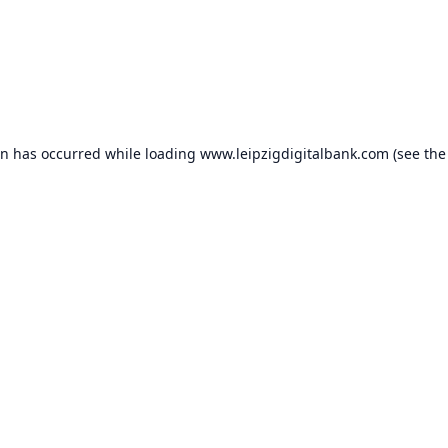
on has occurred while loading
www.leipzigdigitalbank.com
(see the