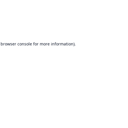
browser console
for more information).