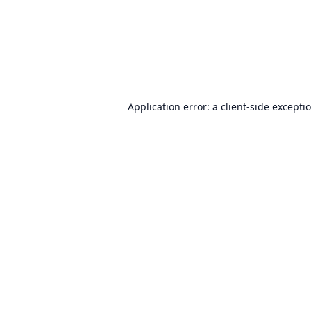
Application error: a
client
-side excepti