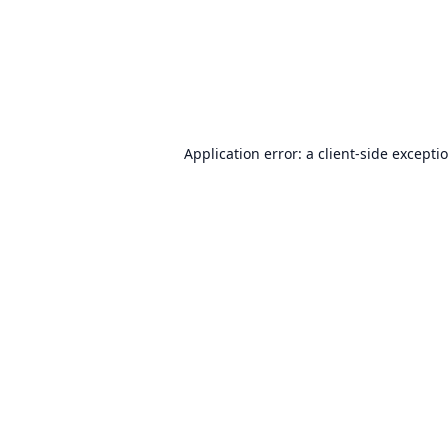
Application error: a
client
-side excepti