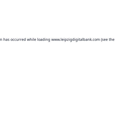
on has occurred while loading
www.leipzigdigitalbank.com
(see the