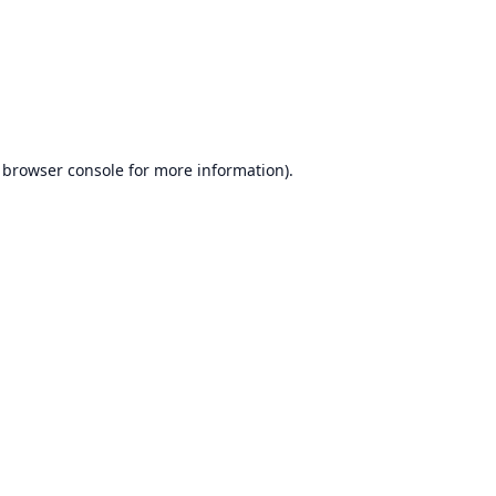
browser console
for more information).