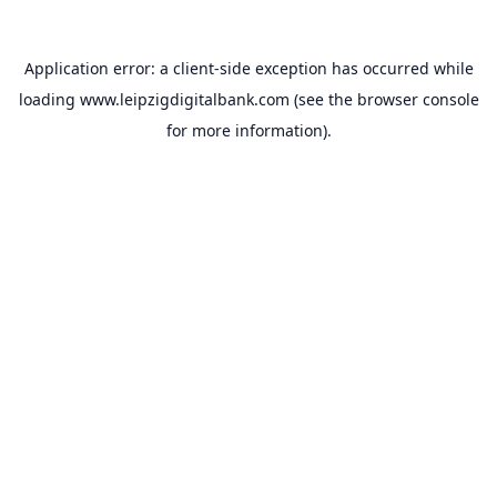
Application error: a
client
-side exception has occurred while
loading
www.leipzigdigitalbank.com
(see the
browser console
for more information).