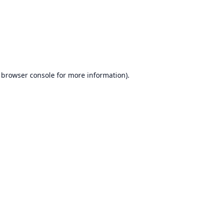
browser console
for more information).