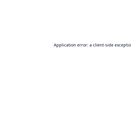
Application error: a
client
-side excepti