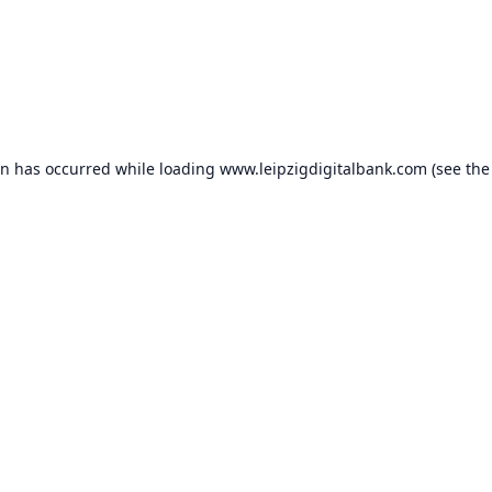
on has occurred while loading
www.leipzigdigitalbank.com
(see the