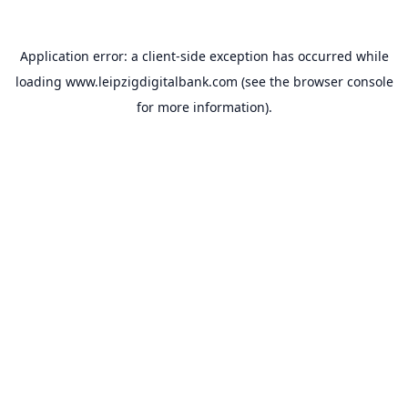
Application error: a
client
-side exception has occurred while
loading
www.leipzigdigitalbank.com
(see the
browser console
for more information).