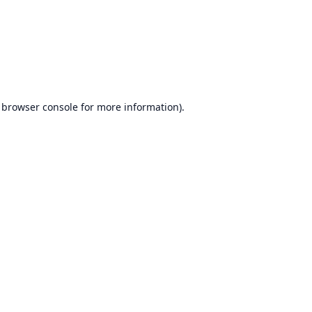
browser console
for more information).