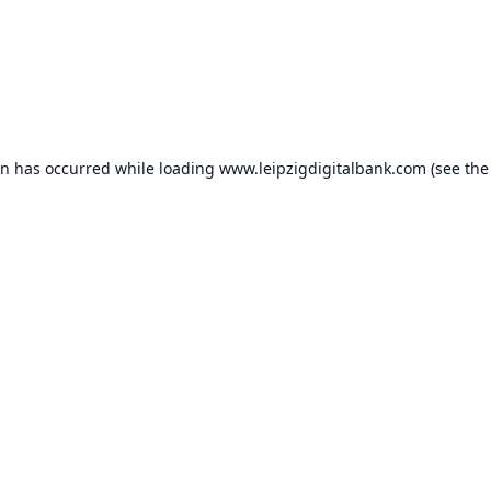
on has occurred while loading
www.leipzigdigitalbank.com
(see the