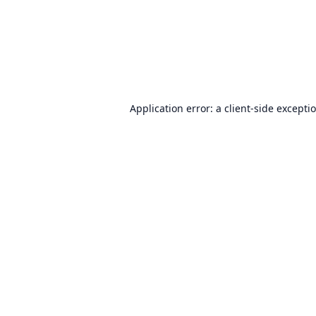
Application error: a
client
-side excepti