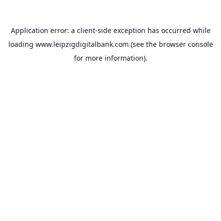
Application error: a
client
-side exception has occurred while
loading
www.leipzigdigitalbank.com
(see the
browser console
for more information).