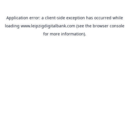
Application error: a
client
-side exception has occurred while
loading
www.leipzigdigitalbank.com
(see the
browser console
for more information).