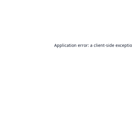
Application error: a
client
-side excepti