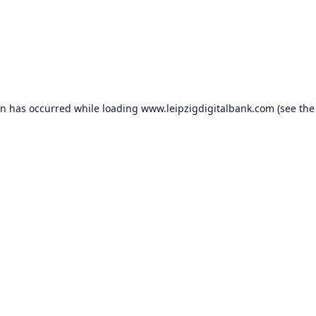
on has occurred while loading
www.leipzigdigitalbank.com
(see the