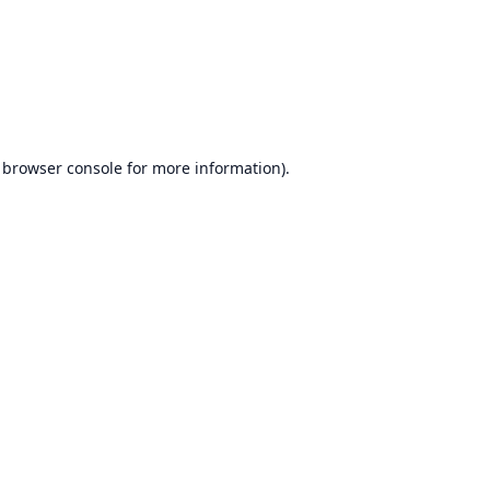
browser console
for more information).