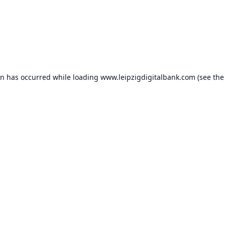
on has occurred while loading
www.leipzigdigitalbank.com
(see the