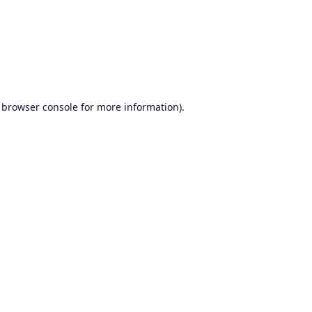
browser console
for more information).