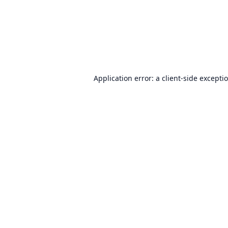
Application error: a
client
-side excepti