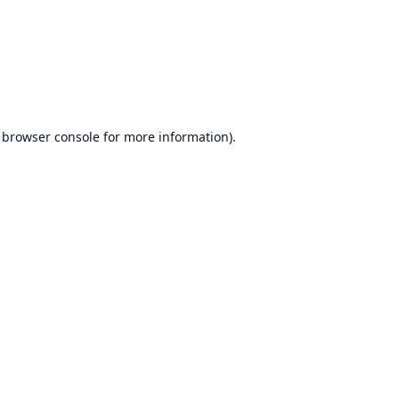
browser console
for more information).