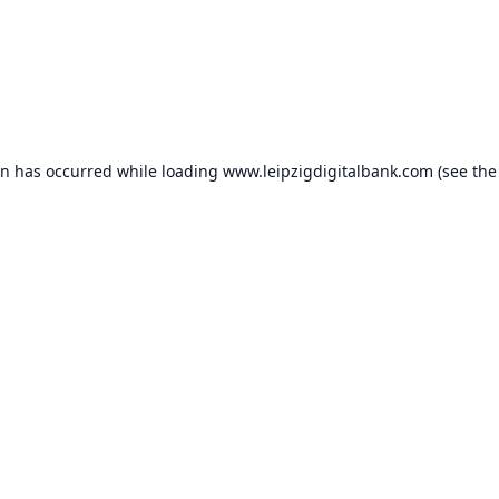
on has occurred while loading
www.leipzigdigitalbank.com
(see the