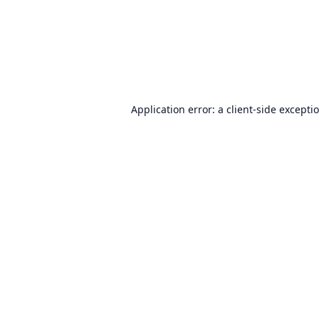
Application error: a
client
-side excepti