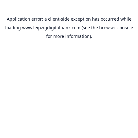
Application error: a
client
-side exception has occurred while
loading
www.leipzigdigitalbank.com
(see the
browser console
for more information).