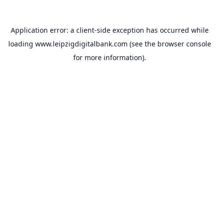
Application error: a
client
-side exception has occurred while
loading
www.leipzigdigitalbank.com
(see the
browser console
for more information).