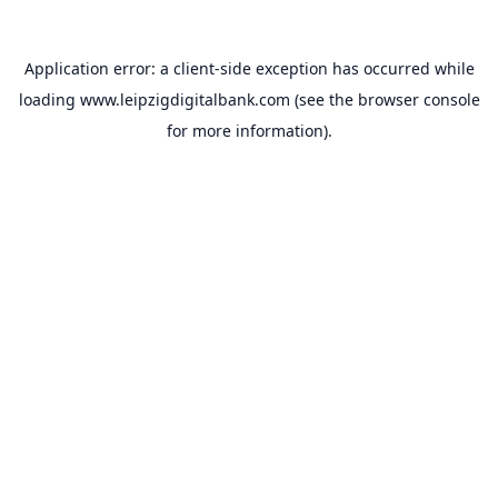
Application error: a
client
-side exception has occurred while
loading
www.leipzigdigitalbank.com
(see the
browser console
for more information).