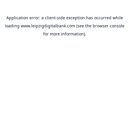
Application error: a
client
-side exception has occurred while
loading
www.leipzigdigitalbank.com
(see the
browser console
for more information).