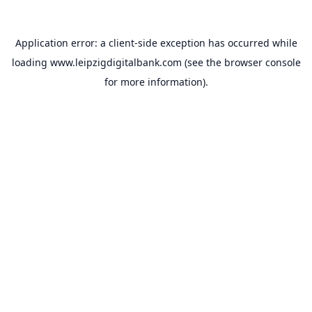
Application error: a
client
-side exception has occurred while
loading
www.leipzigdigitalbank.com
(see the
browser console
for more information).