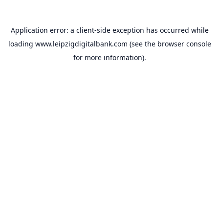
Application error: a
client
-side exception has occurred while
loading
www.leipzigdigitalbank.com
(see the
browser console
for more information).