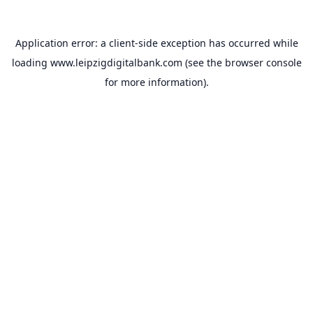
Application error: a
client
-side exception has occurred while
loading
www.leipzigdigitalbank.com
(see the
browser console
for more information).