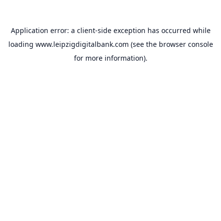
Application error: a
client
-side exception has occurred while
loading
www.leipzigdigitalbank.com
(see the
browser console
for more information).