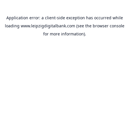
Application error: a
client
-side exception has occurred while
loading
www.leipzigdigitalbank.com
(see the
browser console
for more information).