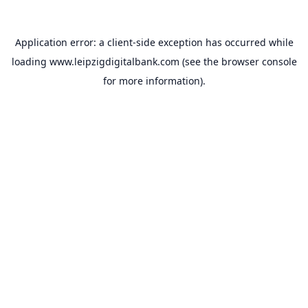
Application error: a
client
-side exception has occurred while
loading
www.leipzigdigitalbank.com
(see the
browser console
for more information).