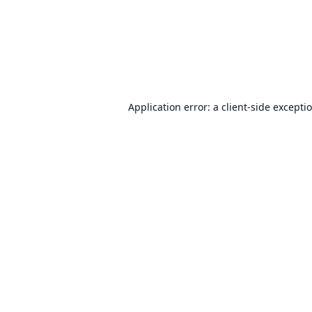
Application error: a
client
-side excepti