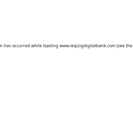
on has occurred while loading
www.leipzigdigitalbank.com
(see the