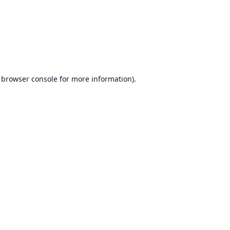
browser console
for more information).