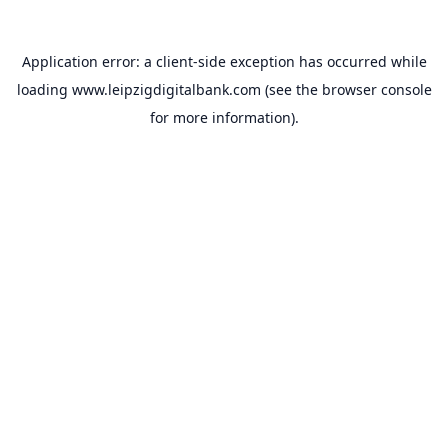
Application error: a
client
-side exception has occurred while
loading
www.leipzigdigitalbank.com
(see the
browser console
for more information).