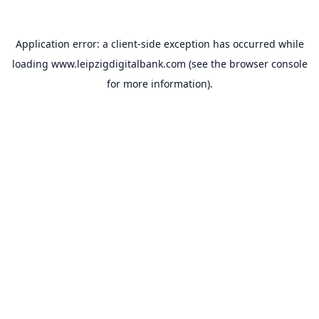
Application error: a
client
-side exception has occurred while
loading
www.leipzigdigitalbank.com
(see the
browser console
for more information).