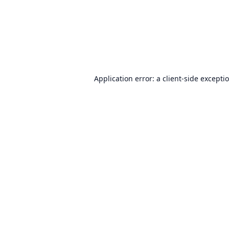
Application error: a
client
-side excepti