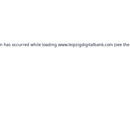
on has occurred while loading
www.leipzigdigitalbank.com
(see the