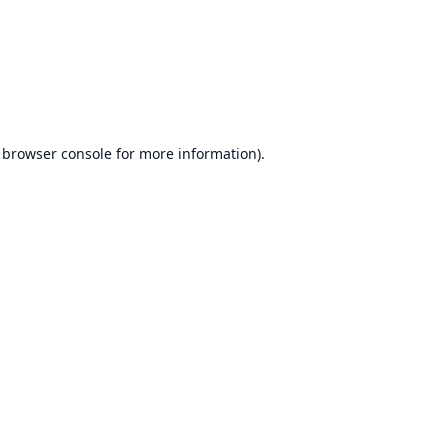
browser console
for more information).