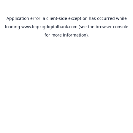
Application error: a
client
-side exception has occurred while
loading
www.leipzigdigitalbank.com
(see the
browser console
for more information).