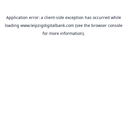
Application error: a
client
-side exception has occurred while
loading
www.leipzigdigitalbank.com
(see the
browser console
for more information).