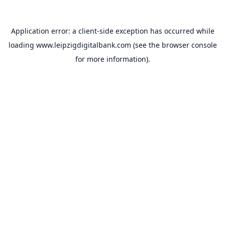
Application error: a
client
-side exception has occurred while
loading
www.leipzigdigitalbank.com
(see the
browser console
for more information).