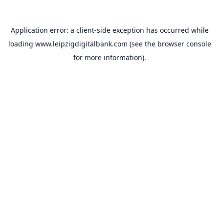
Application error: a
client
-side exception has occurred while
loading
www.leipzigdigitalbank.com
(see the
browser console
for more information).