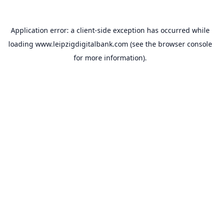
Application error: a
client
-side exception has occurred while
loading
www.leipzigdigitalbank.com
(see the
browser console
for more information).