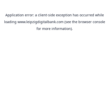
Application error: a
client
-side exception has occurred while
loading
www.leipzigdigitalbank.com
(see the
browser console
for more information).