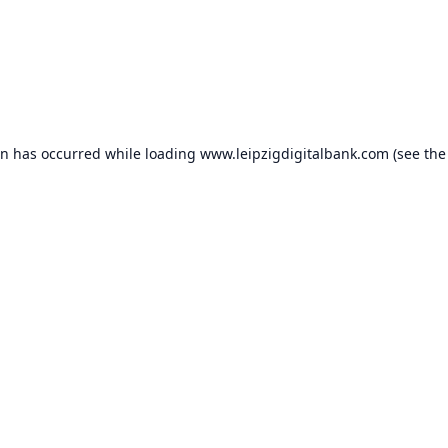
on has occurred while loading
www.leipzigdigitalbank.com
(see the