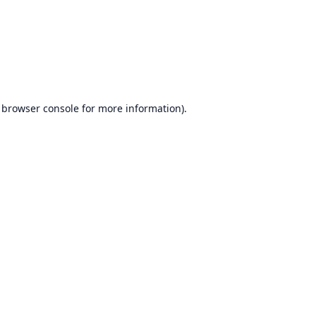
browser console
for more information).