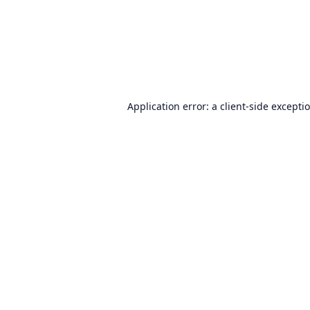
Application error: a
client
-side excepti