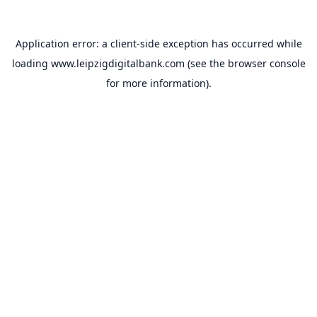
Application error: a
client
-side exception has occurred while
loading
www.leipzigdigitalbank.com
(see the
browser console
for more information).