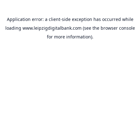
Application error: a
client
-side exception has occurred while
loading
www.leipzigdigitalbank.com
(see the
browser console
for more information).