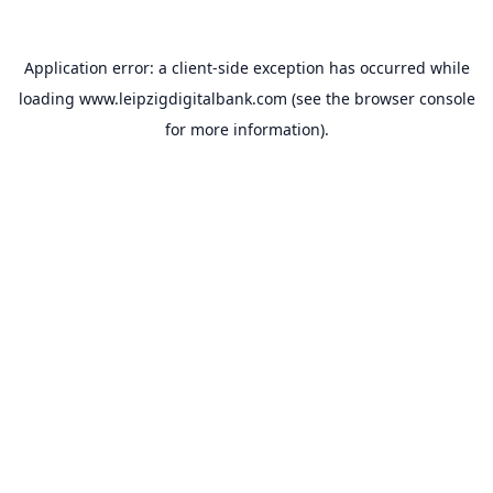
Application error: a
client
-side exception has occurred while
loading
www.leipzigdigitalbank.com
(see the
browser console
for more information).