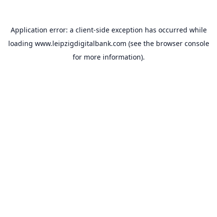
Application error: a
client
-side exception has occurred while
loading
www.leipzigdigitalbank.com
(see the
browser console
for more information).