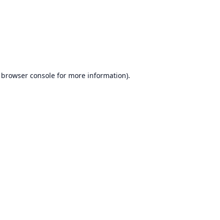
browser console
for more information).