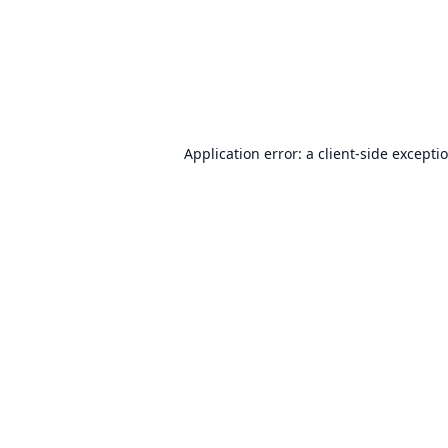
Application error: a
client
-side excepti