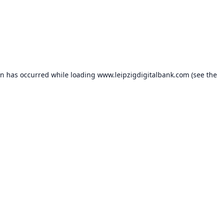
on has occurred while loading
www.leipzigdigitalbank.com
(see the