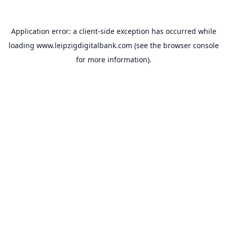
Application error: a
client
-side exception has occurred while
loading
www.leipzigdigitalbank.com
(see the
browser console
for more information).