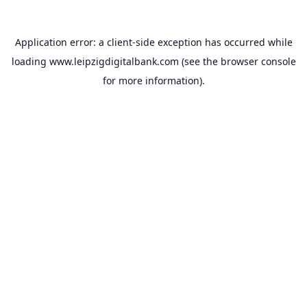
Application error: a
client
-side exception has occurred while
loading
www.leipzigdigitalbank.com
(see the
browser console
for more information).