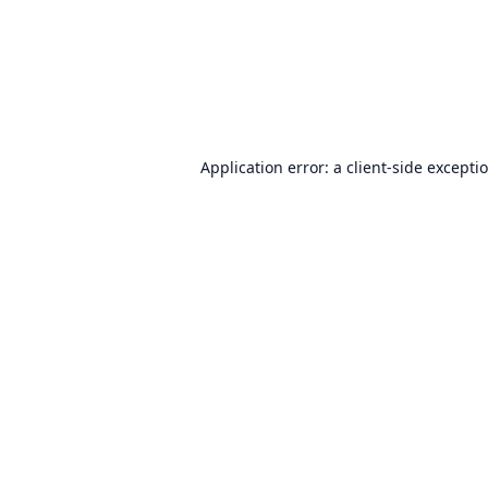
Application error: a
client
-side excepti