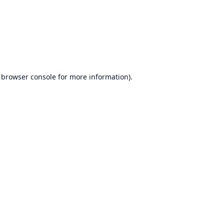
browser console
for more information).