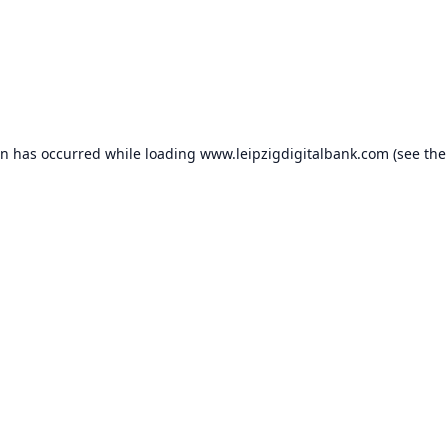
on has occurred while loading
www.leipzigdigitalbank.com
(see the