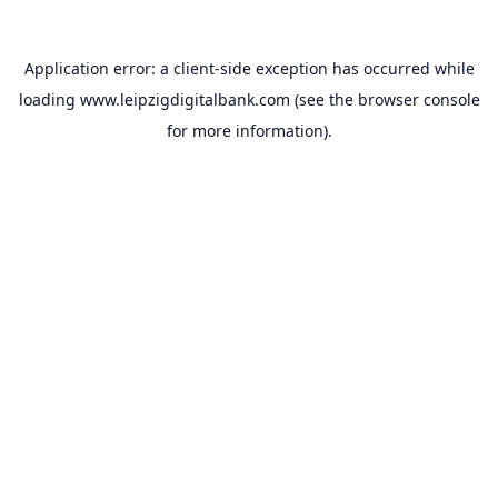
Application error: a
client
-side exception has occurred while
loading
www.leipzigdigitalbank.com
(see the
browser console
for more information).