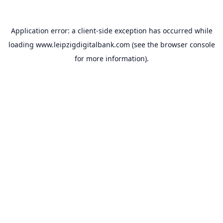
Application error: a
client
-side exception has occurred while
loading
www.leipzigdigitalbank.com
(see the
browser console
for more information).