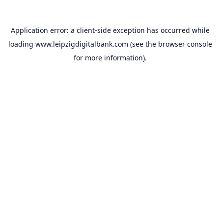
Application error: a
client
-side exception has occurred while
loading
www.leipzigdigitalbank.com
(see the
browser console
for more information).