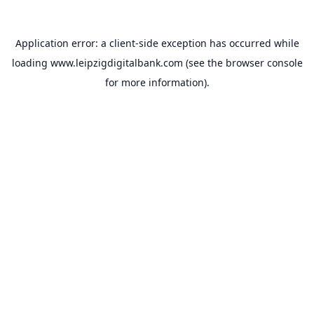
Application error: a
client
-side exception has occurred while
loading
www.leipzigdigitalbank.com
(see the
browser console
for more information).