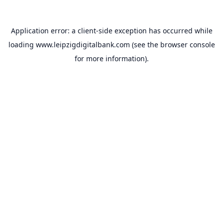
Application error: a
client
-side exception has occurred while
loading
www.leipzigdigitalbank.com
(see the
browser console
for more information).